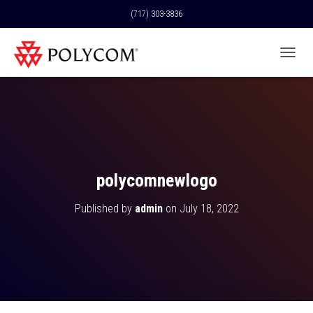
(717) 303-3836
T
O
G
G
L
E
N
A
V
polycomnewlogo
I
G
Published by
admin
on
July 18, 2022
A
T
I
O
N