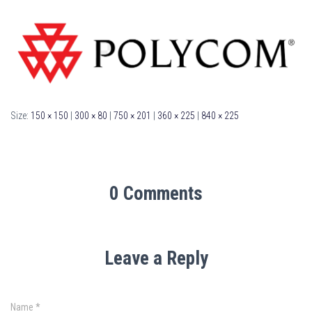
Size:
150 × 150
|
300 × 80
|
750 × 201
|
360 × 225
|
840 × 225
0 Comments
Leave a Reply
Name
*