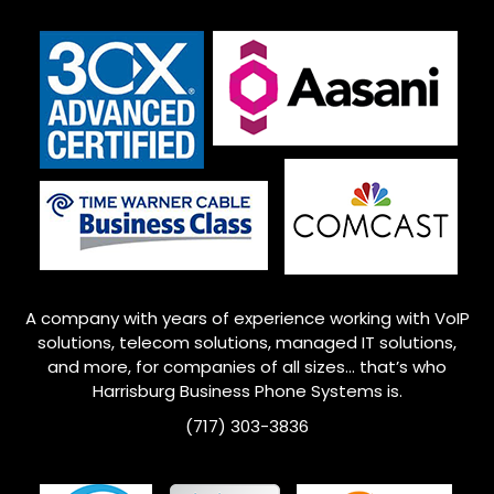
A company with years of experience working with VoIP
solutions, telecom solutions, managed IT solutions,
and more, for companies of all sizes… that’s who
Harrisburg
Business Phone Systems is.
(717) 303-3836