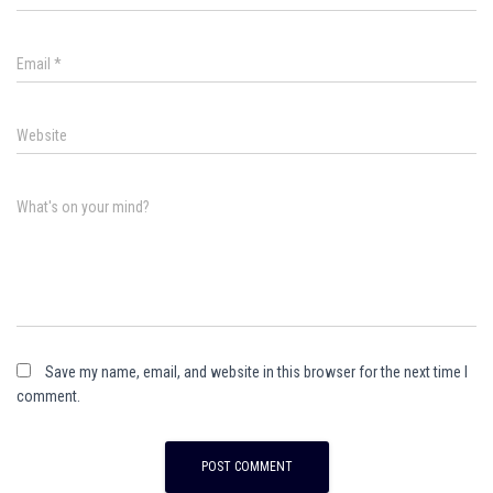
Email
*
Website
What's on your mind?
Save my name, email, and website in this browser for the next time I
comment.