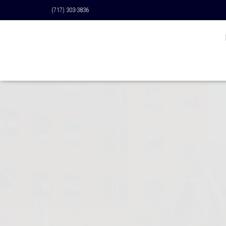
(717) 303-3836