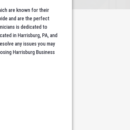
ich are known for their
wide and are the perfect
nicians is dedicated to
cated in Harrisburg, PA, and
 resolve any issues you may
oosing Harrisburg Business