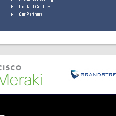
Contact Center+
Our Partners