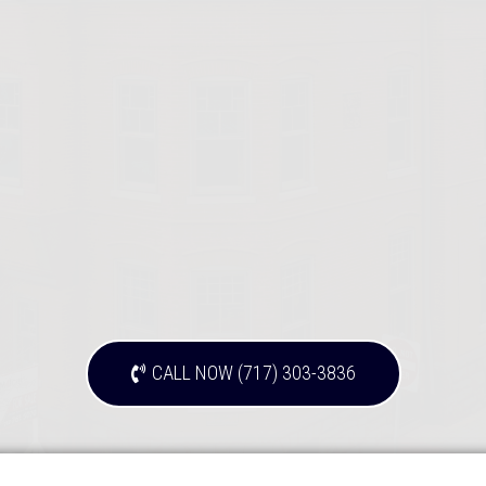
CALL NOW (717) 303-3836