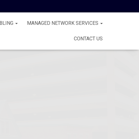
BLING
MANAGED NETWORK SERVICES
CONTACT US