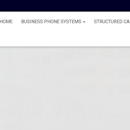
HOME
BUSINESS PHONE SYSTEMS
STRUCTURED CA