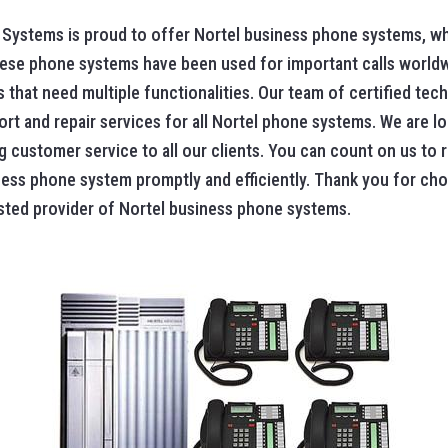
Systems is proud to offer Nortel business phone systems, wh
. These phone systems have been used for important calls world
 that need multiple functionalities. Our team of certified tech
rt and repair services for all Nortel phone systems. We are lo
ng customer service to all our clients. You can count on us to
ness phone system promptly and efficiently. Thank you for ch
sted provider of Nortel business phone systems.