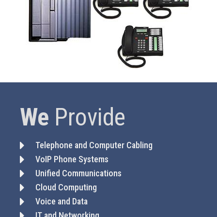
We
Provide
Telephone and Computer Cabling
VoIP Phone Systems
Unified Communications
Cloud Computing
Voice and Data
IT and Networking