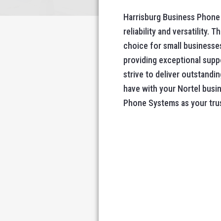
Harrisburg Business Phone 
reliability and versatility
choice for small businesses
providing exceptional suppo
strive to deliver outstandi
have with your Nortel busi
Phone Systems as your tru