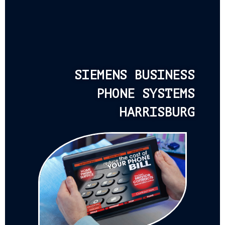
SIEMENS BUSINESS
PHONE SYSTEMS
HARRISBURG