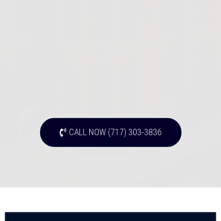
CALL NOW (717) 303-3836