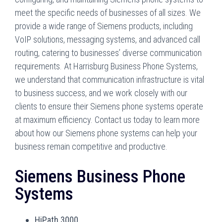
meet the specific needs of businesses of all sizes. We
provide a wide range of Siemens products, including
VoIP solutions, messaging systems, and advanced call
routing, catering to businesses’ diverse communication
requirements. At Harrisburg Business Phone Systems,
we understand that communication infrastructure is vital
to business success, and we work closely with our
clients to ensure their Siemens phone systems operate
at maximum efficiency. Contact us today to learn more
about how our Siemens phone systems can help your
business remain competitive and productive.
Siemens Business Phone
Systems
HiPath 3000