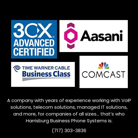
A company with years of experience working with VoIP
solutions, telecom solutions, managed IT solutions,
and more, for companies of all sizes… that’s who
Harrisburg
Business Phone Systems is.
(717) 303-3836