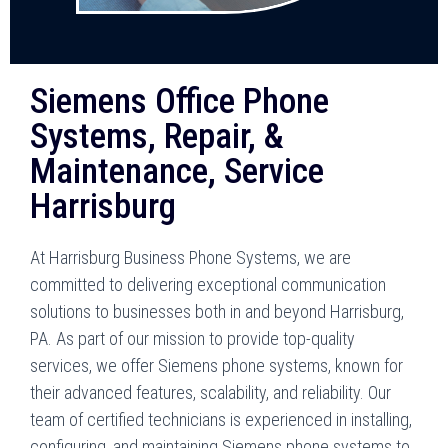
Siemens Office Phone
Systems, Repair, &
Maintenance, Service
Harrisburg
At Harrisburg Business Phone Systems, we are
committed to delivering exceptional communication
solutions to businesses both in and beyond Harrisburg,
PA. As part of our mission to provide top-quality
services, we offer Siemens phone systems, known for
their advanced features, scalability, and reliability. Our
team of certified technicians is experienced in installing,
configuring, and maintaining Siemens phone systems to