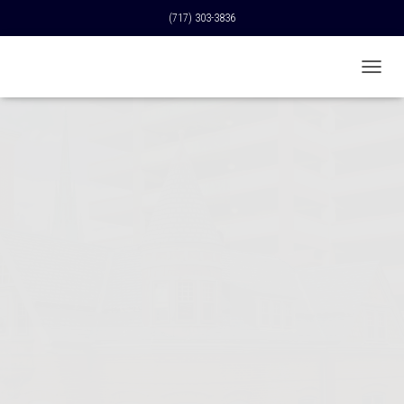
(717) 303-3836
T
O
G
G
L
E
N
A
V
I
G
A
T
I
O
N