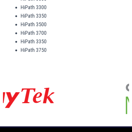
HiPath 3300
HiPath 3350
HiPath 3500
HiPath 3700
HiPath 3350
HiPath 3750