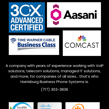
A company with years of experience working with VoIP
solutions, telecom solutions, managed IT solutions,
and more, for companies of all sizes… that’s who
Harrisburg
Business Phone Systems is.
(717) 303-3836