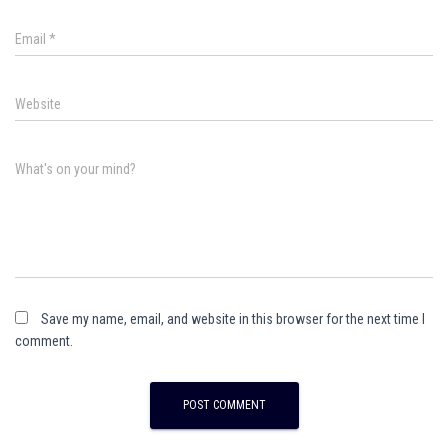
Email
*
Website
What's on your mind?
Save my name, email, and website in this browser for the next time I
comment.