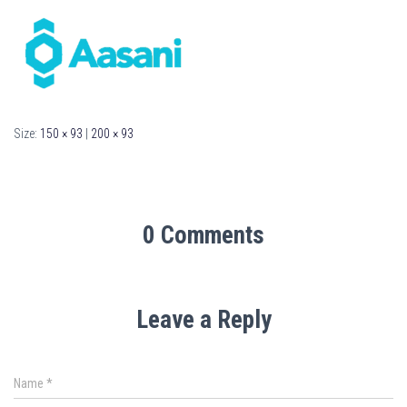
Size:
150 × 93
|
200 × 93
0 Comments
Leave a Reply
Name
*