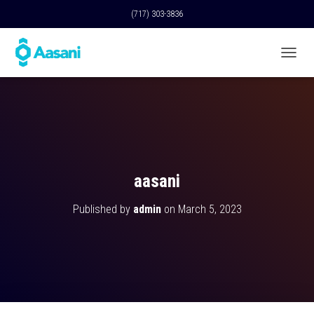
(717) 303-3836
T
O
G
G
L
E
N
A
V
aasani
I
G
Published by
admin
on
March 5, 2023
A
T
I
O
N